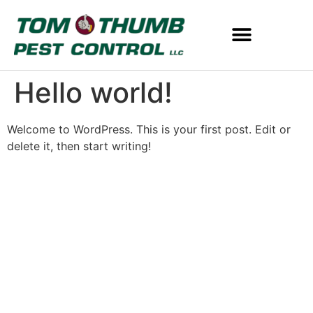
Hello world!
Welcome to WordPress. This is your first post. Edit or
delete it, then start writing!